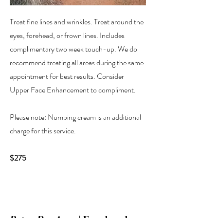
Treat fine lines and wrinkles. Treat around the
eyes, forehead, or frown lines. Includes
complimentary two week touch-up. We do
recommend treating all areas during the same
appointment for best results. Consider
Upper Face Enhancement to compliment.
Please note: Numbing cream is an additional
charge for this service.
$275