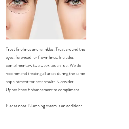
Treat fine lines and wrinkles. Treat around the
eyes, forehead, or frown lines. Includes
complimentary two week touch-up. We do
recommend treating all areas during the same
appointment for best results. Consider
Upper Face Enhancement to compliment.
Please note: Numbing cream is an additional
charge for this service.