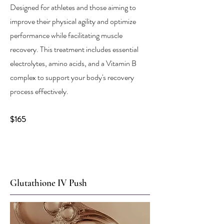
Designed for athletes and those aiming to
improve their physical agility and optimize
performance while facilitating muscle
recovery. This treatment includes essential
electrolytes, amino acids, and a Vitamin B
complex to support your body's recovery
process effectively.
$165
Glutathione IV Push