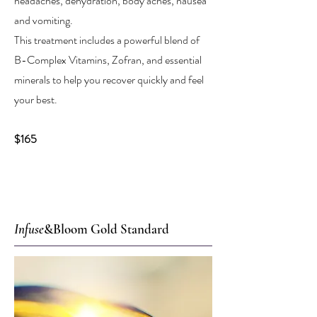
headaches, dehydration, body aches, nausea
and vomiting.
This treatment includes a powerful blend of
B-Complex Vitamins, Zofran, and essential
minerals to help you recover quickly and feel
your best.
$165
Infuse
&Bloom Gold Standard