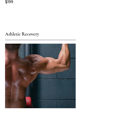
$199
Athletic Recovery