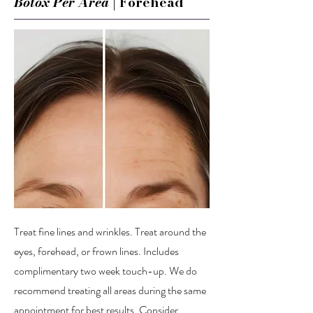
Botox Per Area
| Forehead
Treat fine lines and wrinkles. Treat around the
eyes, forehead, or frown lines. Includes
complimentary two week touch-up. We do
recommend treating all areas during the same
appointment for best results. Consider