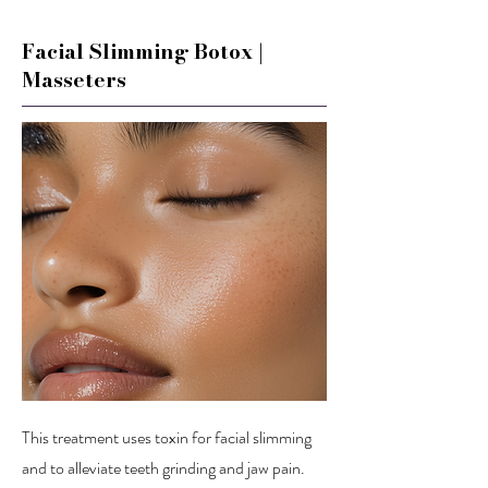
Facial Slimming Botox |
Masseters
This treatment uses toxin for facial slimming
and to alleviate teeth grinding and jaw pain.