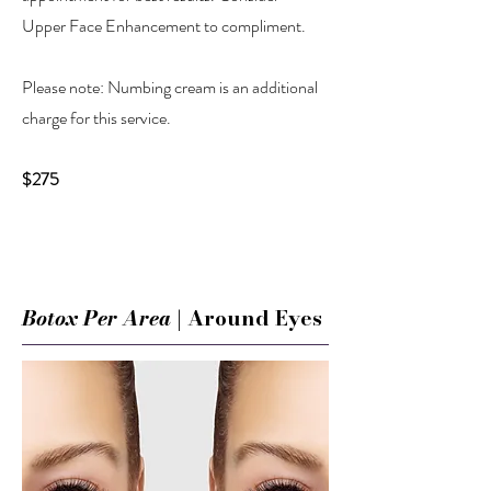
Upper Face Enhancement to compliment.
Please note: Numbing cream is an additional
charge for this service.
$275
Botox Per Area
| Around Eyes