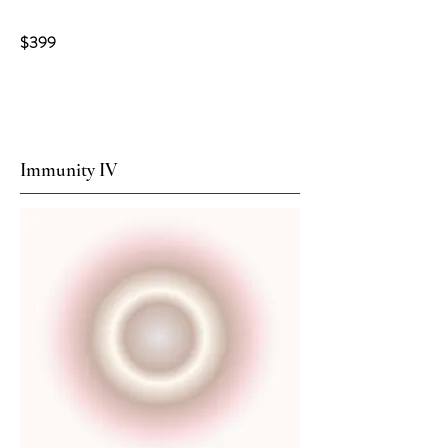
$399
Immunity IV