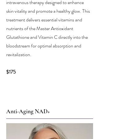
intravenous therapy designed to enhance
skin vitality and promote a healthy glow. This
treatment delivers essential vitamins and
nutrients of the Master Antioxidant
Glutathione and Vitamin C directly into the
bloodstream for optimal absorption and
revitalization.
$175
Anti-Aging NAD+