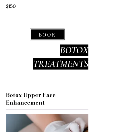
$150
BOOK
BOTOX
TREATMENTS
Botox Upper Face
Enhancement