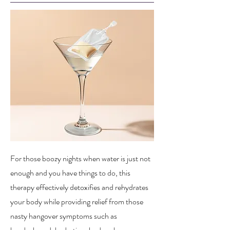
For those boozy nights when water is just not
enough and you have things to do, this
therapy effectively detoxifies and rehydrates
your body while providing relief from those
nasty hangover symptoms such as