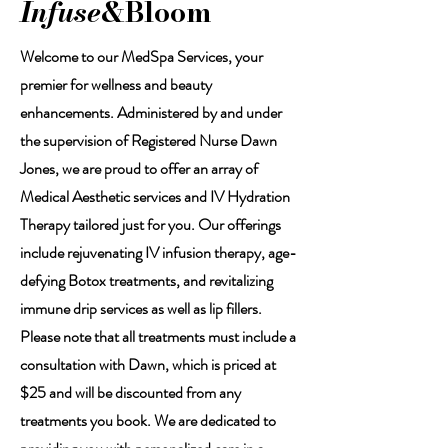
Infuse
&Bloom
Welcome to our MedSpa Services, your
premier for wellness and beauty
enhancements. Administered by and under
the supervision of Registered Nurse Dawn
Jones, we are proud to offer an array of
Medical Aesthetic services and IV Hydration
Therapy tailored just for you. Our offerings
include rejuvenating IV infusion therapy, age-
defying Botox treatments, and revitalizing
immune drip services as well as lip fillers.
Please note that all treatments must include a
consultation with Dawn, which is priced at
$25 and will be discounted from any
treatments you book. We are dedicated to