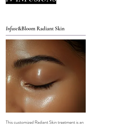
Infuse
&Bloom Radiant Skin
This customized Radiant Skin treatment is an