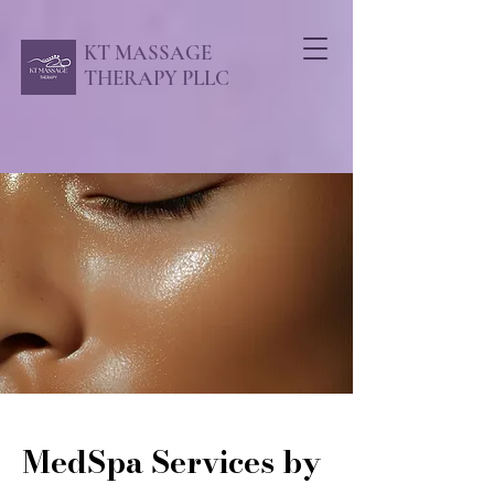
KT MASSAGE
THERAPY PLLC
MedSpa Services by