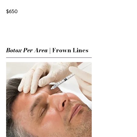
$650
Botox Per Area
| Frown Lines