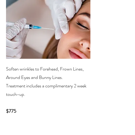
Soften wrinkles to Forehead, Frown Lines,
Around Eyes and Bunny Lines.
Treatment includes a complimentary 2 week
touch-up.
$775