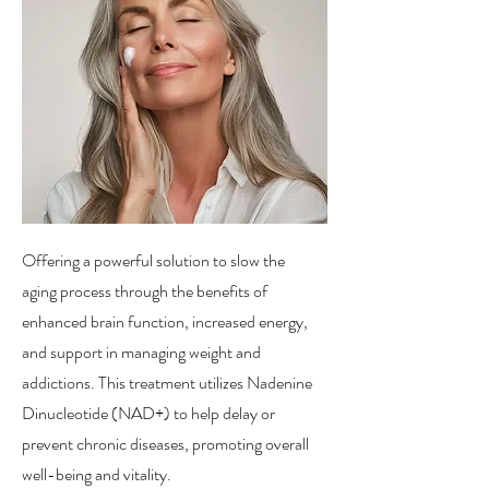
Offering a powerful solution to slow the
aging process through the benefits of
enhanced brain function, increased energy,
and support in managing weight and
addictions. This treatment utilizes Nadenine
Dinucleotide (NAD+) to help delay or
prevent chronic diseases, promoting overall
well-being and vitality.