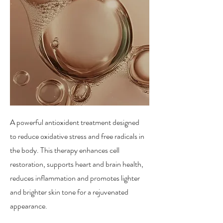
A powerful antioxident treatment designed
to reduce oxidative stress and free radicals in
the body. This therapy enhances cell
restoration, supports heart and brain health,
reduces inflammation and promotes lighter
and brighter skin tone for a rejuvenated
appearance.