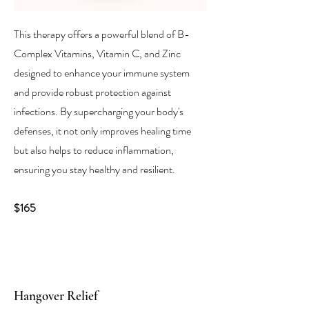
This therapy offers a powerful blend of B-
Complex Vitamins, Vitamin C, and Zinc
designed to enhance your immune system
and provide robust protection against
infections. By supercharging your body's
defenses, it not only improves healing time
but also helps to reduce inflammation,
ensuring you stay healthy and resilient.
$165
Hangover Relief