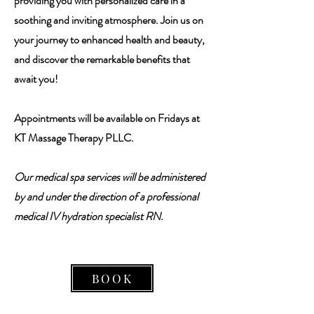
providing you with personalized care in a
soothing and inviting atmosphere. Join us on
your journey to enhanced health and beauty,
and discover the remarkable benefits that
await you!
Appointments will be available on Fridays at
KT Massage Therapy PLLC.
Our medical spa services will be administered
by and under the direction of a professional
medical IV hydration specialist RN.
BOOK