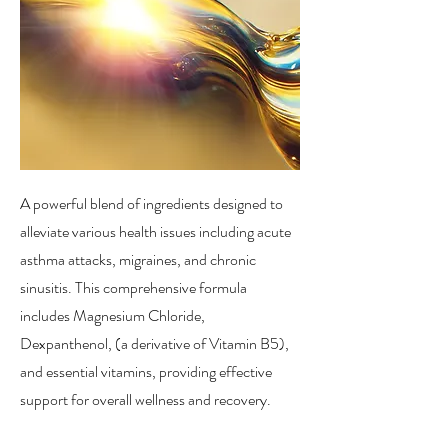
A powerful blend of ingredients designed to
alleviate various health issues including acute
asthma attacks, migraines, and chronic
sinusitis. This comprehensive formula
includes Magnesium Chloride,
Dexpanthenol, (a derivative of Vitamin B5),
and essential vitamins, providing effective
support for overall wellness and recovery.